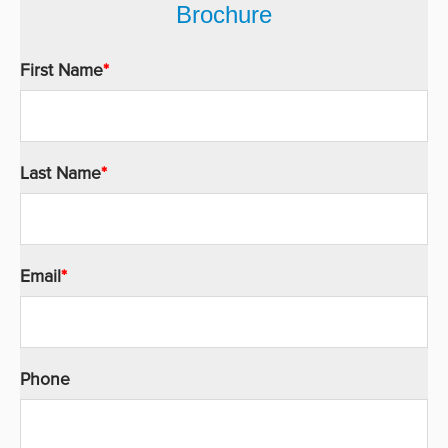
Brochure
First Name
*
Last Name
*
Email
*
Phone