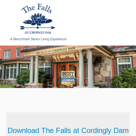
Download The Falls at Cordingly Dam