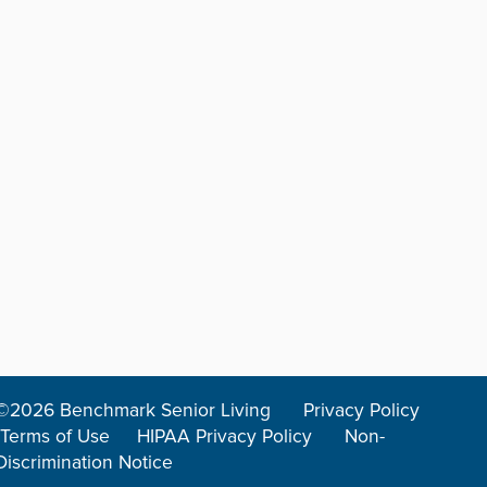
©2026 Benchmark Senior Living
Privacy Policy
Terms of Use
HIPAA Privacy Policy
Non-
Discrimination Notice