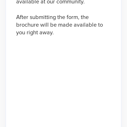
available at our community.
After submitting the form, the
brochure will be made available to
you right away.