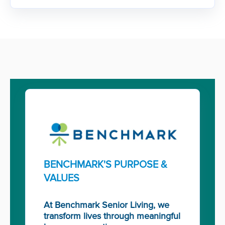
BENCHMARK'S PURPOSE &
VALUES
At Benchmark Senior Living, we
transform lives through meaningful