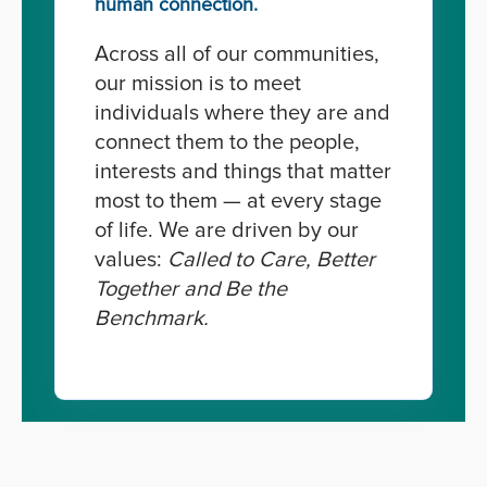
human connection.
Across all of our communities,
our mission is to meet
individuals where they are and
connect them to the people,
interests and things that matter
most to them — at every stage
of life. We are driven by our
values:
Called to Care, Better
Together and Be the
Benchmark.