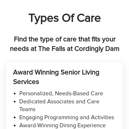
Types Of Care
Find the type of care that fits your
needs at The Falls at Cordingly Dam
Award Winning Senior Living
Services
Personalized, Needs-Based Care​
Dedicated Associates and Care
Teams
Engaging Programming and Activities
Award-Winning Dining Experience