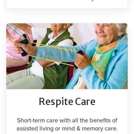
Respite Care​
Short-term care with all the benefits of
assisted living or mind & memory care.