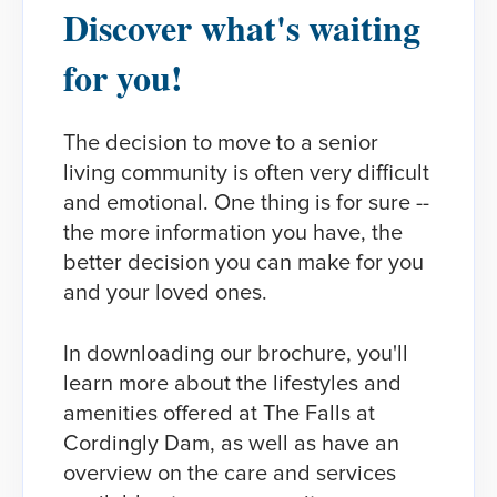
Discover what's waiting
for you!​
The decision to move to a senior
living community is often very difficult
and emotional. One thing is for sure --
the more information you have, the
better decision you can make for you
and your loved ones.
In downloading our brochure, you'll
learn more about the lifestyles and
amenities offered at The Falls at
Cordingly Dam, as well as have an
overview on the care and services