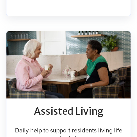
Assisted Living
Daily help to support residents living life