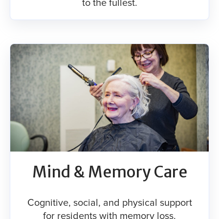
to the fullest.
Mind & Memory Care
Cognitive, social, and physical support
for residents with memory loss.