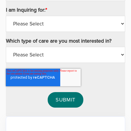
I am Inquiring for:
*
Which type of care are you most interested in?